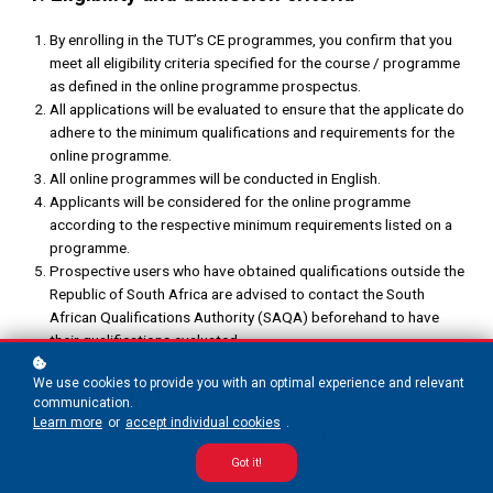
By enrolling in the TUT’s CE programmes, you confirm that you
meet all eligibility criteria specified for the course / programme
as defined in the online programme prospectus.
All applications will be evaluated to ensure that the applicate do
adhere to the minimum qualifications and requirements for the
online programme.
All online programmes will be conducted in English.
Applicants will be considered for the online programme
according to the respective minimum requirements listed on a
programme.
Prospective users who have obtained qualifications outside the
Republic of South Africa are advised to contact the South
African Qualifications Authority (SAQA) beforehand to have
their qualifications evaluated.
We use cookies to provide you with an optimal experience and relevant
2. Enrolment process
communication.
Learn more
or
accept individual cookies
.
Enrolment is subject to the completion of the application
process, including submission of all required documents and
Got it!
payment of fees.