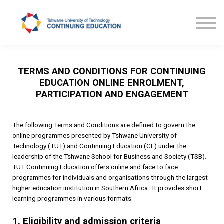
Courses
TUT CE News
Contact us
ProLearn
TERMS AND CONDITIONS FOR CONTINUING
EDUCATION ONLINE ENROLMENT,
PARTICIPATION AND ENGAGEMENT
The following Terms and Conditions are defined to govern the
online programmes presented by Tshwane University of
Technology (TUT) and Continuing Education (CE) under the
leadership of the Tshwane School for Business and Society (TSB).
TUT Continuing Education offers online and face to face
programmes for individuals and organisations through the largest
higher education institution in Southern Africa. It provides short
learning programmes in various formats.
1. Eligibility and admission criteria