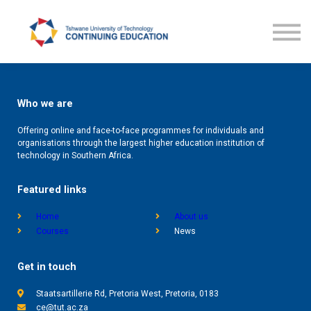
Courses
TUT CE News
Contact us
ProLearn
Who we are
Offering online and face-to-face programmes for individuals and
organisations through the largest higher education institution of
technology in Southern Africa.
Featured links
Home
About us
Courses
News
Get in touch
Staatsartillerie Rd, Pretoria West, Pretoria, 0183
ce@tut.ac.za