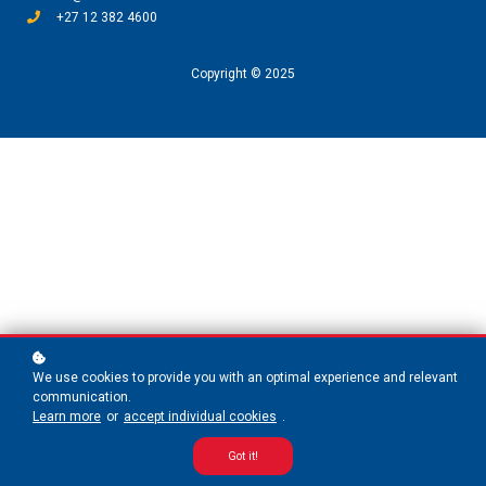
+27 12 382 4600
Copyright © 2025
We use cookies to provide you with an optimal experience and relevant
communication.
Learn more
or
accept individual cookies
.
Got it!