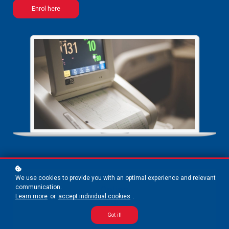
Enrol here
We use cookies to provide you with an optimal experience and relevant
communication.
Online
Learn more
or
accept individual cookies
.
Course
Got it!
5 weeks