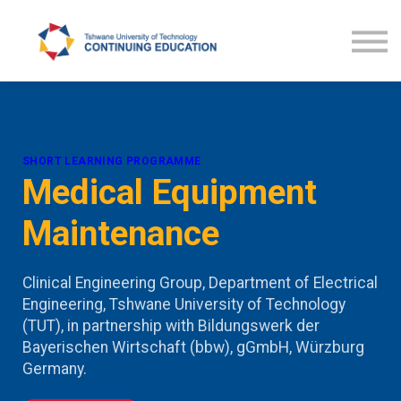
Courses
TUT CE News
Contact us
ProLearn
SHORT LEARNING PROGRAMME
Medical Equipment
Maintenance
Clinical Engineering Group, Department of Electrical
Engineering, Tshwane University of Technology
(TUT), in partnership with Bildungswerk der
Bayerischen Wirtschaft (bbw), gGmbH, Würzburg
Germany.