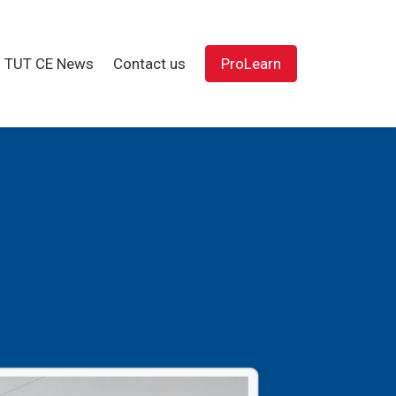
TUT CE News
Contact us
ProLearn