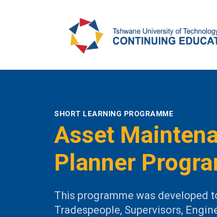
SHORT LEARNING PROGRAMME
Asset Mainten
Planner Progr
This programme was developed t
Tradespeople, Supervisors, Engin