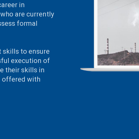
career in
who are currently
ossess formal
 skills to ensure
ful execution of
 their skills in
e offered with