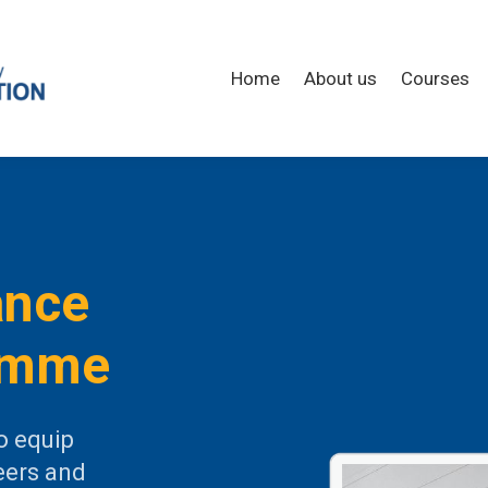
Home
About us
Courses
ance
amme
o equip
eers and