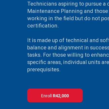
Technicians aspiring to pursue a 
Maintenance Planning and those 
working in the field but do not p
certification.
It is made up of technical and soft
balance and alignment in success
tasks. For those willing to enhance
specific areas, individual units ar
prerequisites.
Enroll
R42,000