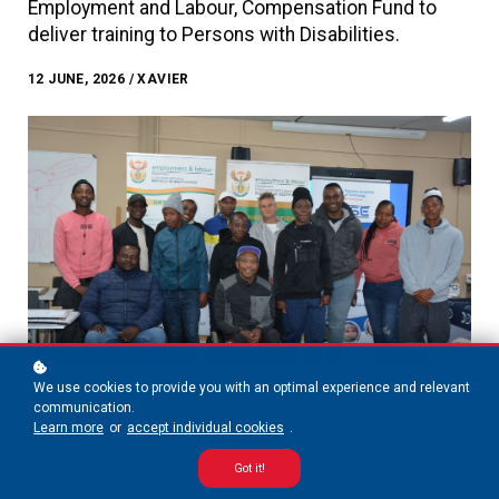
Employment and Labour, Compensation Fund to
deliver training to Persons with Disabilities.
12 JUNE, 2026 / XAVIER
We use cookies to provide you with an optimal experience and relevant
communication.
Learn more
or
accept individual cookies
.
Got it!