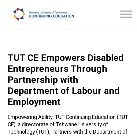
Courses
TUT CE News
Contact us
ProLearn
TUT CE Empowers Disabled
Entrepreneurs Through
Partnership with
Department of Labour and
Employment
Empowering Ability: TUT Continuing Education (TUT
CE), a directorate of Tshwane University of
Technology (TUT), Partners with the Department of